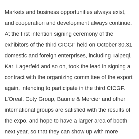
Markets and business opportunities always exist,
and cooperation and development always continue.
At the first intention signing ceremony of the
exhibitors of the third CICGF held on October 30,31
domestic and foreign enterprises, including Taipeqi,
Karl Lagerfeld and so on, took the lead in signing a
contract with the organizing committee of the export
again, intending to participate in the third CICGF.
L'Oreal, Coty Group, Baume & Mercier and other
international groups are satisfied with the results of
the expo, and hope to have a larger area of booth
next year, so that they can show up with more