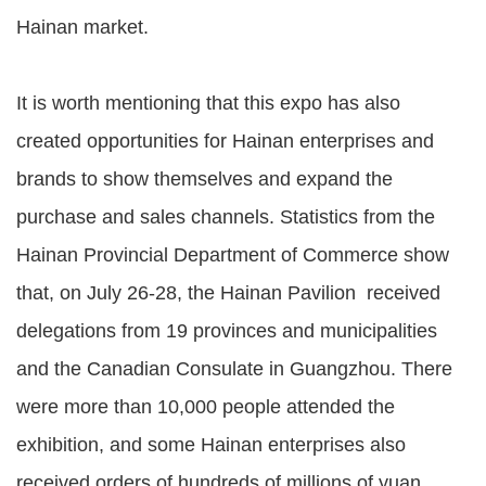
Hainan market.
It is worth mentioning that this expo has also
created opportunities for Hainan enterprises and
brands to show themselves and expand the
purchase and sales channels. Statistics from the
Hainan Provincial Department of Commerce show
that, on July 26-28, the Hainan Pavilion received
delegations from 19 provinces and municipalities
and the Canadian Consulate in Guangzhou. There
were more than 10,000 people attended the
exhibition, and some Hainan enterprises also
received orders of hundreds of millions of yuan,