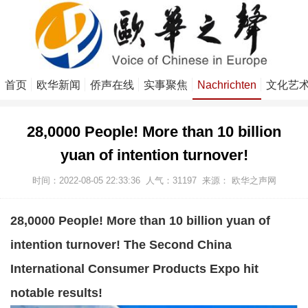
首页
欧华新闻
侨声在线
实事聚焦
Nachrichten
文化艺
28,0000 People! More than 10 billion
yuan of intention turnover!
时间：2022-08-05 22:33:36
人气：
31197
来源：
欧华之声网
28,0000 People! More than 10 billion yuan of
intention turnover! The Second China
International Consumer Products Expo hit
notable results!