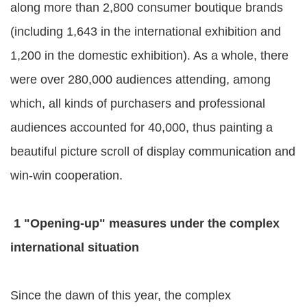
along more than 2,800 consumer boutique brands
(including 1,643 in the international exhibition and
1,200 in the domestic exhibition). As a whole, there
were over 280,000 audiences attending, among
which, all kinds of purchasers and professional
audiences accounted for 40,000, thus painting a
beautiful picture scroll of display communication and
win-win cooperation.
1 "Opening-up" measures under the complex
international situation
Since the dawn of this year, the complex