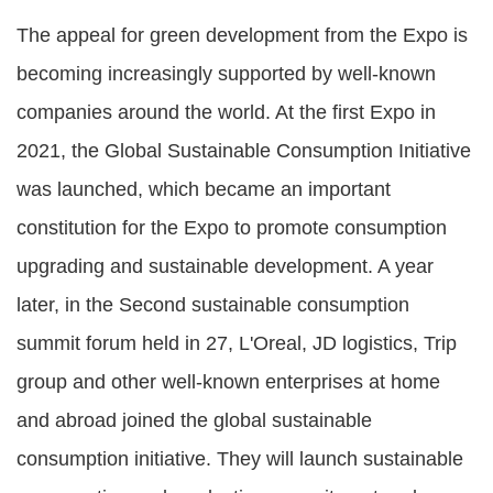
The appeal for green development from the Expo is
becoming increasingly supported by well-known
companies around the world. At the first Expo in
2021, the Global Sustainable Consumption Initiative
was launched, which became an important
constitution for the Expo to promote consumption
upgrading and sustainable development. A year
later, in the Second sustainable consumption
summit forum held in 27, L'Oreal, JD logistics, Trip
group and other well-known enterprises at home
and abroad joined the global sustainable
consumption initiative. They will launch sustainable