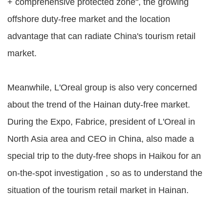
+ comprehensive protected zone", the growing
offshore duty-free market and the location
advantage that can radiate China's tourism retail
market.
Meanwhile, L'Oreal group is also very concerned
about the trend of the Hainan duty-free market.
During the Expo, Fabrice, president of L'Oreal in
North Asia area and CEO in China, also made a
special trip to the duty-free shops in Haikou for an
on-the-spot investigation , so as to understand the
situation of the tourism retail market in Hainan.