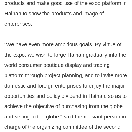
products and make good use of the expo platform in
Hainan to show the products and image of
enterprises.
"We have even more ambitious goals. By virtue of
the expo, we wish to forge Hainan gradually into the
world consumer boutique display and trading
platform through project planning, and to invite more
domestic and foreign enterprises to enjoy the major
opportunities and policy dividend in Hainan, so as to
achieve the objective of purchasing from the globe
and selling to the globe,” said the relevant person in
charge of the organizing committee of the second