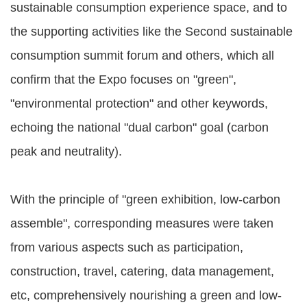
sustainable consumption experience space, and to
the supporting activities like the Second sustainable
consumption summit forum and others, which all
confirm that the Expo focuses on "green",
"environmental protection" and other keywords,
echoing the national "dual carbon" goal (carbon
peak and neutrality).
With the principle of "green exhibition, low-carbon
assemble", corresponding measures were taken
from various aspects such as participation,
construction, travel, catering, data management,
etc, comprehensively nourishing a green and low-