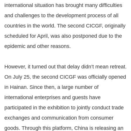
international situation has brought many difficulties
and challenges to the development process of all
countries in the world. The second CICGF, originally
scheduled for April, was also postponed due to the
epidemic and other reasons.
However, it turned out that delay didn’t mean retreat.
On July 25, the second CICGF was officially opened
in Hainan. Since then, a large number of
international enterprises and guests have
participated in the exhibition to jointly conduct trade
exchanges and communication from consumer
goods. Through this platform, China is releasing an