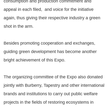
consumption and production commitment and
appeal in each filed, and voice for the initiative
again, thus giving their respective industry a green
shot in the arm.
Besides promoting cooperation and exchanges,
guiding green development has become another
bright achievement of this Expo.
The organizing committee of the Expo also donated
jointly with Burberry, Tapestry and other international
brands and institutions to carry out public welfare
projects in the fields of restoring ecosystems in