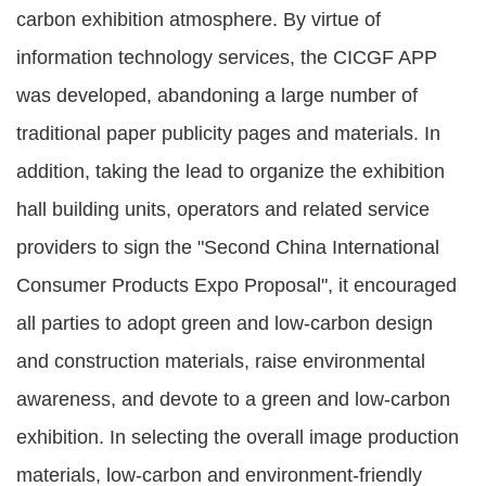
carbon exhibition atmosphere. By virtue of
information technology services, the CICGF APP
was developed, abandoning a large number of
traditional paper publicity pages and materials. In
addition, taking the lead to organize the exhibition
hall building units, operators and related service
providers to sign the "Second China International
Consumer Products Expo Proposal", it encouraged
all parties to adopt green and low-carbon design
and construction materials, raise environmental
awareness, and devote to a green and low-carbon
exhibition. In selecting the overall image production
materials, low-carbon and environment-friendly