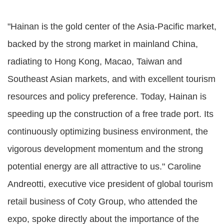
"Hainan is the gold center of the Asia-Pacific market,
backed by the strong market in mainland China,
radiating to Hong Kong, Macao, Taiwan and
Southeast Asian markets, and with excellent tourism
resources and policy preference. Today, Hainan is
speeding up the construction of a free trade port. Its
continuously optimizing business environment, the
vigorous development momentum and the strong
potential energy are all attractive to us." Caroline
Andreotti, executive vice president of global tourism
retail business of Coty Group, who attended the
expo, spoke directly about the importance of the