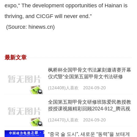
expo," The development opportunities of Hainan is
thriving, and CICGF will never end.”
(Source: hinews.cn)
最新文章
枫桥杯全国甲骨文书法篆刻邀请赛开幕
仪式暨“全国第五届甲骨文书法研修
班”开办仪式视频（2024-9-14）
(124408)人喜欢
2024-09-20
全国第五期甲骨文研修班陈爱民教授教
授授课视频精彩回顾2024-912_腾讯视
频 (qq.com)
(124470)人喜欢
2024-09-20
“중국 술 도시”, 새로운 “동력”을 보태게