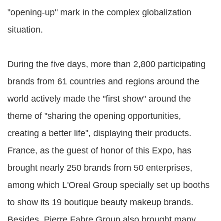
"opening-up" mark in the complex globalization
situation.
During the five days, more than 2,800 participating
brands from 61 countries and regions around the
world actively made the "first show" around the
theme of "sharing the opening opportunities,
creating a better life", displaying their products.
France, as the guest of honor of this Expo, has
brought nearly 250 brands from 50 enterprises,
among which L'Oreal Group specially set up booths
to show its 19 boutique beauty makeup brands.
Besides, Pierre Fabre Group also brought many