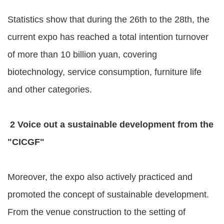
Statistics show that during the 26th to the 28th, the
current expo has reached a total intention turnover
of more than 10 billion yuan, covering
biotechnology, service consumption, furniture life
and other categories.
2 Voice out a sustainable development from the
"CICGF"
Moreover, the expo also actively practiced and
promoted the concept of sustainable development.
From the venue construction to the setting of