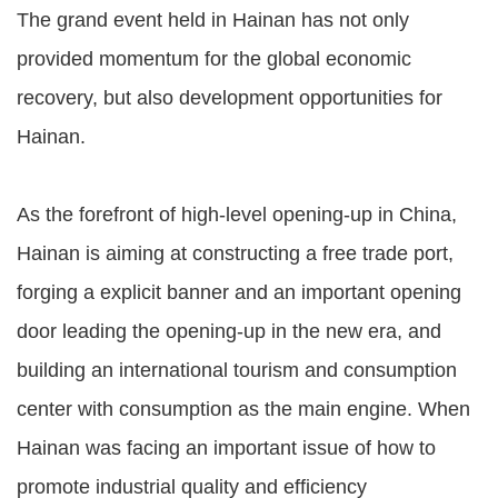
The grand event held in Hainan has not only
provided momentum for the global economic
recovery, but also development opportunities for
Hainan.
As the forefront of high-level opening-up in China,
Hainan is aiming at constructing a free trade port,
forging a explicit banner and an important opening
door leading the opening-up in the new era, and
building an international tourism and consumption
center with consumption as the main engine. When
Hainan was facing an important issue of how to
promote industrial quality and efficiency