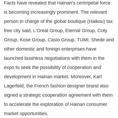
Facts have revealed that Hainan's centripetal force
is becoming increasingly prominent. The relevant
person in charge of the global boutique (Haikou) tax
free city said, L'Oreal Group, Eternal Group, Coty
Group, Kose Group, Casio Group, TUMI, Shede and
other domestic and foreign enterprises have
launched business negotiations with them in the
expo to seek the possibility of cooperation and
development in Hainan market. Moreover, Karl
Lagerfeld, the French fashion designer brand also
signed a strategic cooperation agreement with them
to accelerate the exploration of Hainan consumer
market opportunities.