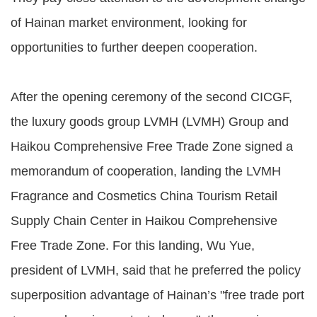
of Hainan market environment, looking for
opportunities to further deepen cooperation.
After the opening ceremony of the second CICGF,
the luxury goods group LVMH (LVMH) Group and
Haikou Comprehensive Free Trade Zone signed a
memorandum of cooperation, landing the LVMH
Fragrance and Cosmetics China Tourism Retail
Supply Chain Center in Haikou Comprehensive
Free Trade Zone. For this landing, Wu Yue,
president of LVMH, said that he preferred the policy
superposition advantage of Hainan’s "free trade port