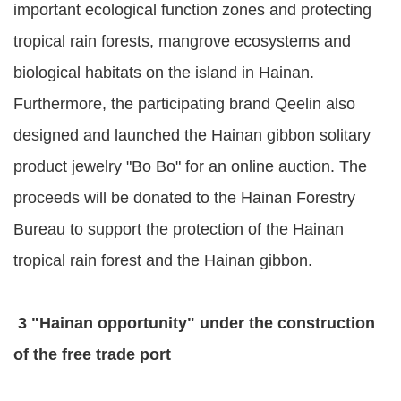
important ecological function zones and protecting
tropical rain forests, mangrove ecosystems and
biological habitats on the island in Hainan.
Furthermore, the participating brand Qeelin also
designed and launched the Hainan gibbon solitary
product jewelry "Bo Bo" for an online auction. The
proceeds will be donated to the Hainan Forestry
Bureau to support the protection of the Hainan
tropical rain forest and the Hainan gibbon.
3 "Hainan opportunity" under the construction
of the free trade port