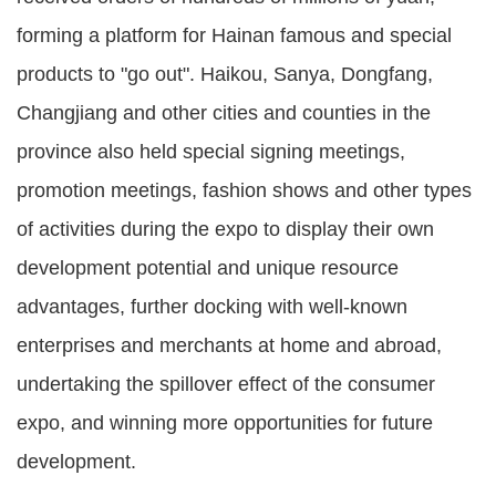
forming a platform for Hainan famous and special
products to "go out". Haikou, Sanya, Dongfang,
Changjiang and other cities and counties in the
province also held special signing meetings,
promotion meetings, fashion shows and other types
of activities during the expo to display their own
development potential and unique resource
advantages, further docking with well-known
enterprises and merchants at home and abroad,
undertaking the spillover effect of the consumer
expo, and winning more opportunities for future
development.