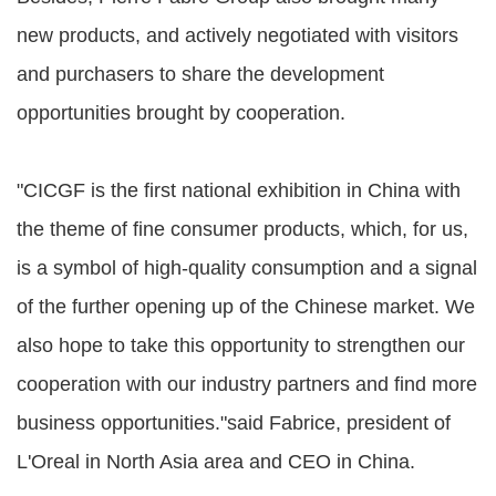
new products, and actively negotiated with visitors
and purchasers to share the development
opportunities brought by cooperation.
"CICGF is the first national exhibition in China with
the theme of fine consumer products, which, for us,
is a symbol of high-quality consumption and a signal
of the further opening up of the Chinese market. We
also hope to take this opportunity to strengthen our
cooperation with our industry partners and find more
business opportunities."said Fabrice, president of
L'Oreal in North Asia area and CEO in China.