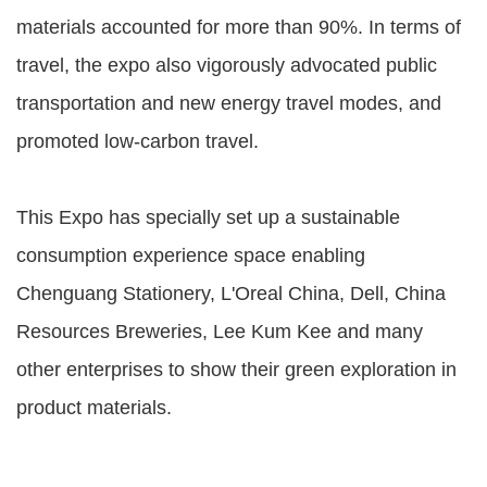
materials accounted for more than 90%. In terms of
travel, the expo also vigorously advocated public
transportation and new energy travel modes, and
promoted low-carbon travel.
This Expo has specially set up a sustainable
consumption experience space enabling
Chenguang Stationery, L'Oreal China, Dell, China
Resources Breweries, Lee Kum Kee and many
other enterprises to show their green exploration in
product materials.