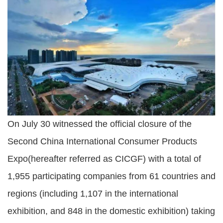
On July 30 witnessed the official closure of the
Second China International Consumer Products
Expo(hereafter referred as CICGF) with a total of
1,955 participating companies from 61 countries and
regions (including 1,107 in the international
exhibition, and 848 in the domestic exhibition) taking