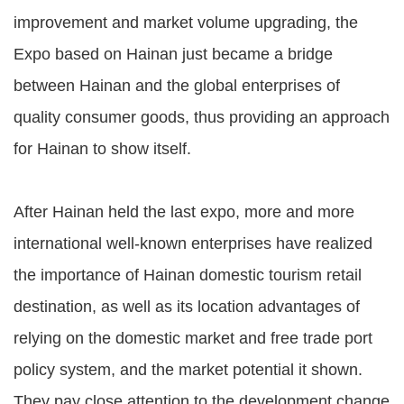
improvement and market volume upgrading, the
Expo based on Hainan just became a bridge
between Hainan and the global enterprises of
quality consumer goods, thus providing an approach
for Hainan to show itself.
After Hainan held the last expo, more and more
international well-known enterprises have realized
the importance of Hainan domestic tourism retail
destination, as well as its location advantages of
relying on the domestic market and free trade port
policy system, and the market potential it shown.
They pay close attention to the development change