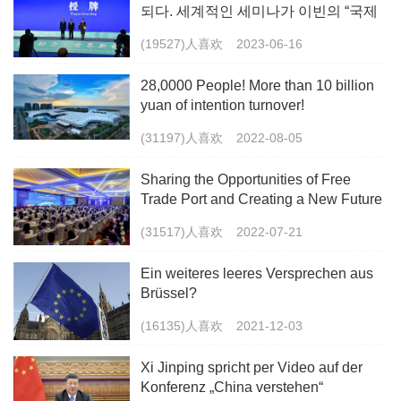
되다. 세계적인 세미나가 이빈의 “국제
화”를 조력하다.
(19527)人喜欢
2023-06-16
28,0000 People! More than 10 billion
yuan of intention turnover!
(31197)人喜欢
2022-08-05
Sharing the Opportunities of Free
Trade Port and Creating a New Future
(31517)人喜欢
2022-07-21
Ein weiteres leeres Versprechen aus
Brüssel?
(16135)人喜欢
2021-12-03
Xi Jinping spricht per Video auf der
Konferenz „China verstehen“